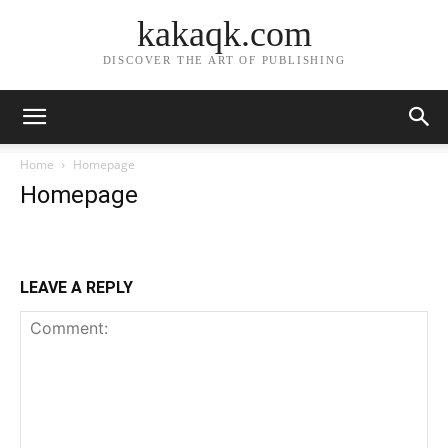
kakaqk.com
DISCOVER THE ART OF PUBLISHING
Home
Homepage
Homepage
LEAVE A REPLY