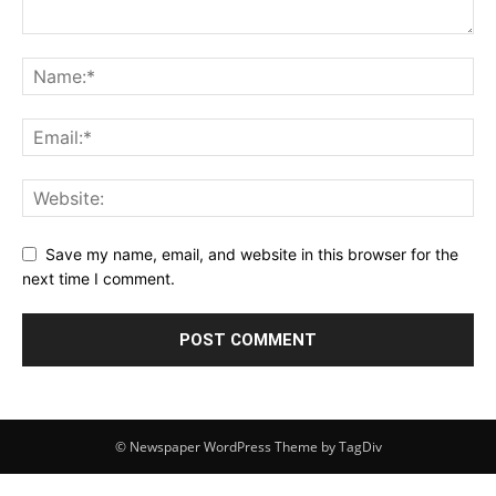
Save my name, email, and website in this browser for the
next time I comment.
© Newspaper WordPress Theme by TagDiv